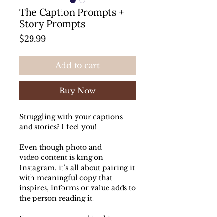
The Caption Prompts +
Story Prompts
Price
$29.99
Add to cart
Buy Now
Struggling with your captions
and stories? I feel you!
Even though photo and
video content is king on
Instagram, it’s all about pairing it
with meaningful copy that
inspires, informs or value adds to
the person reading it!