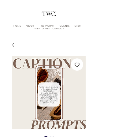
HOME
ABOUT
INSTAGRAM
CLIENTS
SHOP
MENTORING
CONTACT