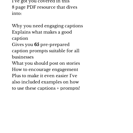
I've got you covered in this
8 page PDF resource that dives
into:
Why you need engaging captions
Explains what makes a good
caption
Gives you
65
pre-prepared
caption prompts suitable for all
businesses
What you should post on stories
How to encourage engagement
Plus to make it even easier I've
also included examples on how
to use these captions + prompts!
This document takes the guess
work out of coming up with
interesting and engaging
captions, and prepares you to
take your insta game to the next