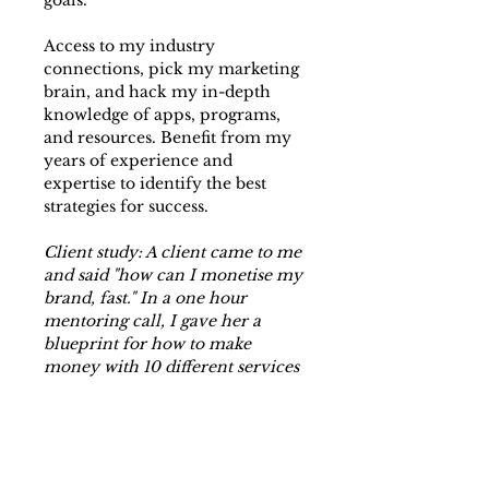
goals.
Access to my industry
connections, pick my marketing
brain, and hack my in-depth
knowledge of apps, programs,
and resources. Benefit from my
years of experience and
expertise to identify the best
strategies for success.
Client study: A client came to me
and said "how can I monetise my
brand, fast." In a one hour
mentoring call, I gave her a
blueprint for how to make
money with 10 different services
and products she could set up in
less than a week, a full to-do list
to follow, a marketing strategy,
and a guide for how to price and
sell those new services.