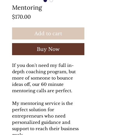
Mentoring
Price
$170.00
Add to cart
Buy Now
If you don't need my full in-
depth coaching program, but
more of someone to bounce
ideas off, our 60 minute
mentoring calls are perfect.
My mentoring service is the
perfect solution for
entrepreneurs who need
personalized guidance and
support to reach their business