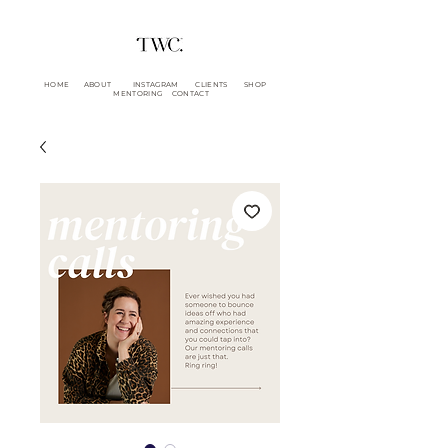
HOME
ABOUT
INSTAGRAM
CLIENTS
SHOP
MENTORING
CONTACT